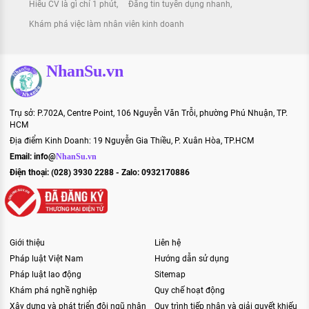
Hiểu CV là gì chỉ 1 phút
Đăng tin tuyển dụng nhanh
Khám phá việc làm nhân viên kinh doanh
NhanSu.vn
Trụ sở: P.702A, Centre Point, 106 Nguyễn Văn Trỗi, phường Phú Nhuận, TP.
HCM
Địa điểm Kinh Doanh: 19 Nguyễn Gia Thiều, P. Xuân Hòa, TP.HCM
Email:
info@
NhanSu.vn
Điện thoại: (028) 3930 2288 - Zalo: 0932170886
Giới thiệu
Liên hệ
Pháp luật Việt Nam
Hướng dẫn sử dụng
Pháp luật lao động
Sitemap
Khám phá nghề nghiệp
Quy chế hoạt động
Xây dựng và phát triển đội ngũ nhân
Quy trình tiếp nhận và giải quyết khiếu