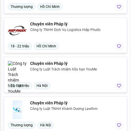
Thương lượng
Hồ Chí Minh
Chuyên viên Pháp lý
Công ty TNHH Dịch Vụ Logistics Hiệp Phước
18 - 22 triệu
Hồ Chí Minh
Chuyên viên Pháp lý
Công ty Luật Trách nhiệm hữu hạn YouMe
12 - 18 triệu
Hà Nội
Chuyên viên Pháp lý
Công ty Luật TNHH Khánh Dương Lawfirm
Thương lượng
Hà Nội