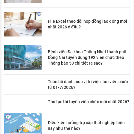
File Excel theo dõi hợp đồng lao động mới
nhất 2026 ở đâu?
Bệnh viện Đa khoa Thống Nhất thành phố
Đồng Nai tuyển dụng 192 viên chức theo
Thông báo 53 chi tiết ra sao?
Toàn bộ danh mục vị trí việc làm viên chức
từ 01/7/2026?
Thủ tục thi tuyển viên chức mới nhất 2026?
Điều kiện hưởng trợ cấp thất nghiệp hiện
nay như thế nào?