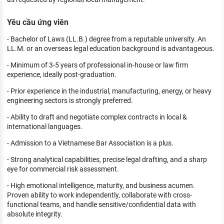
Yêu cầu ứng viên
- Bachelor of Laws (LL.B.) degree from a reputable university. An
LL.M. or an overseas legal education background is advantageous.
- Minimum of 3-5 years of professional in-house or law firm
experience, ideally post-graduation.
- Prior experience in the industrial, manufacturing, energy, or heavy
engineering sectors is strongly preferred.
- Ability to draft and negotiate complex contracts in local &
international languages.
- Admission to a Vietnamese Bar Association is a plus.
- Strong analytical capabilities, precise legal drafting, and a sharp
eye for commercial risk assessment.
- High emotional intelligence, maturity, and business acumen.
Proven ability to work independently, collaborate with cross-
functional teams, and handle sensitive/confidential data with
absolute integrity.