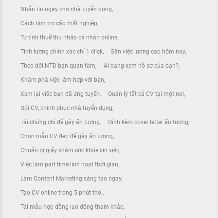
Nhắn tin ngay cho nhà tuyển dụng
Cách tính trợ cấp thất nghiệp
Tự tính thuế thu nhập cá nhân online
Tính lương chính xác chỉ 1 click
Săn việc lương cao hôm nay
Theo dõi NTD bạn quan tâm
Ai đang xem hồ sơ của bạn?
Khám phá việc làm hợp với bạn
Xem lại việc bạn đã ứng tuyển
Quản lý tất cả CV tại một nơi
Gửi CV, chinh phục nhà tuyển dụng
Tải chứng chỉ để gây ấn tượng
Đính kèm cover letter ấn tượng
Chọn mẫu CV đẹp để gây ấn tượng
Chuẩn bị giấy khám sức khỏe xin việc
Việc làm part time linh hoạt thời gian
Làm Content Marketing sáng tạo ngay
Tạo CV online trong 5 phút thôi
Tải mẫu hợp đồng lao động tham khảo