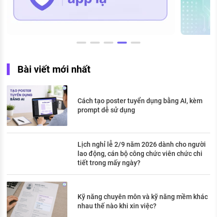
Bài viết mới nhất
Cách tạo poster tuyển dụng bằng AI, kèm
prompt dễ sử dụng
Lịch nghỉ lễ 2/9 năm 2026 dành cho người
lao động, cán bộ công chức viên chức chi
tiết trong mấy ngày?
Kỹ năng chuyên môn và kỹ năng mềm khác
nhau thế nào khi xin việc?