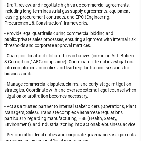
- Draft, review, and negotiate high-value commercial agreements,
including long-term industrial gas supply agreements, equipment
leasing, procurement contracts, and EPC (Engineering,
Procurement, & Construction) frameworks.
- Provide legal guardrails during commercial bidding and
public/private sales processes, ensuring alignment with internal risk
thresholds and corporate approval matrices.
- Champion local and global ethics initiatives (including Anti-Bribery
& Corruption / ABC compliance). Coordinate internal investigations
into compliance anomalies and lead regular training sessions for
business units.
- Manage commercial disputes, claims, and early-stage mitigation
strategies. Coordinate with and oversee external legal counsel when
litigation or arbitration becomes necessary.
- Act as a trusted partner to internal stakeholders (Operations, Plant
Managers, Sales). Translate complex Vietnamese regulations
particularly regarding manufacturing, HSE (Health, Safety,
Environment), and industrial zoning into actionable business advice.
- Perform other legal duties and corporate governance assignments
as requested by regional/local management.