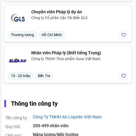
Chuyên viên Pháp lý dự án
Công ty Cổ phần Vận Tải Biển GLS
Thương lượng
Hồ Chí Minh
Nhân viên Pháp lý (Biết tiếng Trung)
Công ty TNHH Thực phẩm Susa Việt Nam
10 - 20 triệu
Bến Tre
Thông tin công ty
Công Ty TNHH Air Liquide Việt Nam
Tên công ty:
200-499 nhân viên
Quy mô:
Năng lượng/Môi trường
Lĩnh vực: