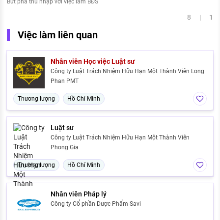
Bứt phá thu nhập với việc làm BĐS
8 | 1
Việc làm liên quan
Nhân viên Học việc Luật sư
Công ty Luật Trách Nhiệm Hữu Hạn Một Thành Viên Long
Phan PMT
Thương lượng
Hồ Chí Minh
Luật sư
Công ty Luật Trách Nhiệm Hữu Hạn Một Thành Viên
Phong Gia
Thương lượng
Hồ Chí Minh
Nhân viên Pháp lý
Công ty Cổ phần Dược Phẩm Savi