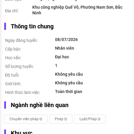
Khu công nghiệp Quế Võ, Phường Nam Sơn, Bắc
Địa chỉ:
Ninh
Thông tin chung
08/07/2026
Ngày đăng tuyển:
Nhân viên
Cấp bậc:
Đại học
Học vấn:
1
Số lượng tuyển:
Không yêu cầu
Độ tuổi:
Không yêu cầu
Giới tính:
Toàn thời gian
Hình thức làm việc:
Ngành nghề liên quan
Chuyên viên pháp lý
Pháp lý
Luật/Pháp lý
Khu vực