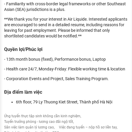
- Familiarity with cross-border legal frameworks or other Southeast
Asian (SEA) jurisdictions is a plus.
**We thank you for your interest in Air Liquide. Interested applicants
are encouraged to send in a detailed resume, including reasons for
leaving for past employment. Please be informed that only
shortlisted candidates would be notified.**
Quyền lợi/Phúc lợi
- 13th month bonus (fixed), Performance bonus, Laptop
- Health care 24/7, Monday-Friday: Flexible working time & location
- Corporation Events and Project, Sales Training Program.
Địa điểm làm việc
6th floor, 79 Ly Thuong Kiet Street, Thành phố Hà Nội
Ứng tuyển thực tập sinh không cần kinh nghiệm
Tuyển trưởng phòng - lương cao đãi ngộ tốt
Săn việc làm quản lý lương cao
Việc đang tuyển – nộp hồ sơ liền tay