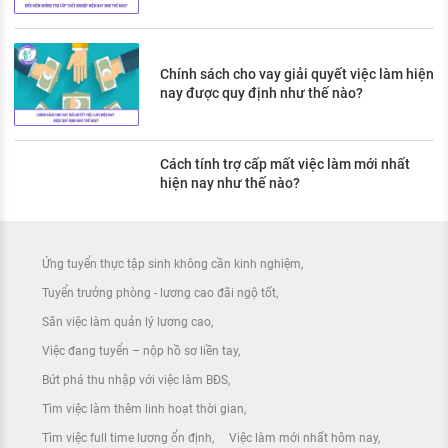
Chính sách cho vay giải quyết việc làm hiện
nay được quy định như thế nào?
Cách tính trợ cấp mất việc làm mới nhất
hiện nay như thế nào?
Ứng tuyển thực tập sinh không cần kinh nghiệm
Tuyển trưởng phòng - lương cao đãi ngộ tốt
Săn việc làm quản lý lương cao
Việc đang tuyển – nộp hồ sơ liền tay
Bứt phá thu nhập với việc làm BĐS
Tìm việc làm thêm linh hoạt thời gian
Tìm việc full time lương ổn định
Việc làm mới nhất hôm nay