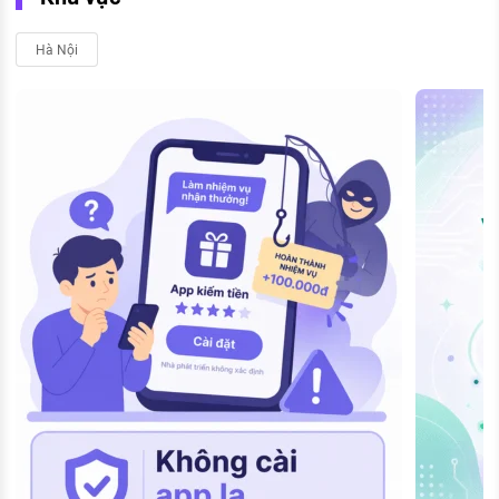
Hà Nội