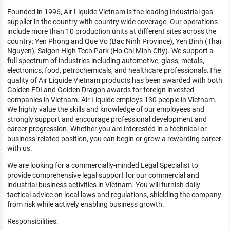
KHÁM PHÁ NGHỀ NGHIỆP
Founded in 1996, Air Liquide Vietnam is the leading industrial gas
supplier in the country with country wide coverage. Our operations
Tử vi nghề nghiệp
include more than 10 production units at different sites across the
country: Yen Phong and Que Vo (Bac Ninh Province), Yen Binh (Thai
Kỹ năng nghề nghiệp
Nguyen), Saigon High Tech Park (Ho Chi Minh City). We support a
full spectrum of industries including automotive, glass, metals,
HƯỚNG NGHIỆP VIỆC LÀM
electronics, food, petrochemicals, and healthcare professionals.The
quality of Air Liquide Vietnam products has been awarded with both
Đặc trưng từng nghề
Golden FDI and Golden Dragon awards for foreign invested
companies in Vietnam. Air Liquide employs 130 people in Vietnam.
Xu hướng việc làm
We highly value the skills and knowledge of our employees and
strongly support and encourage professional development and
XÂY DỰNG VÀ PHÁT TRIỂN ĐỘI NGŨ
career progression. Whether you are interested in a technical or
NHÂN SỰ
business-related position, you can begin or grow a rewarding career
with us.
TUYỂN DỤNG VIỆC LÀM
We are looking for a commercially-minded Legal Specialist to
provide comprehensive legal support for our commercial and
industrial business activities in Vietnam. You will furnish daily
tactical advice on local laws and regulations, shielding the company
from risk while actively enabling business growth.
Responsibilities: