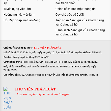
sự
nại, tranh chấp
Tuyển dụng việc làm
Chính sách bảo mật thông tin
Hướng nghiệp việc làm
Quy chế bảo vệ DLCN
Hỏi đáp pháp luật lao động
Tiếp nhận đánh giá của khách hàng
và tổ chức xã hội
Danh sách đánh giá của khách hàng
và tổ chức xã hội
CHỦ QUẢN: Công ty TNHH
THƯ VIỆN PHÁP LUẬT
Mã số thuế: 0315459414, cấp ngày: 04/01/2019, nơi cấp: Sở Kế hoạch và Đầu tư TP HCM.
Đại diện theo pháp luật: Ông Bùi Tường Vũ
GP thiết lập trang TTĐTTH số 30/GP-TTĐT, do Sở TTTT TP.HCM cấp ngày 15/06/2022.
Giấy phép hoạt động dịch vụ việc làm số: 4639/2025/10/SLĐTBXH-VLATLĐ cấp ngày
25/02/2025.
Địa chỉ trụ sở: P.702A, Centre Point, 106 Nguyễn Văn Trỗi, phường Phú Nhuận, TP. HCM
THƯ VIỆN PHÁP LUẬT
...loại rủi ro pháp lý, nắm cơ hội làm giàu...